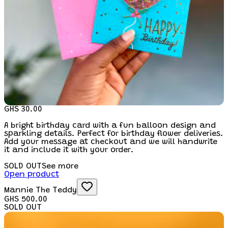
GHS 30.00
A bright birthday card with a fun balloon design and
sparkling details. Perfect for birthday flower deliveries.
Add your message at checkout and we will handwrite
it and include it with your order.
SOLD OUT
See more
Open product
Mannie The Teddy
GHS 500.00
SOLD OUT