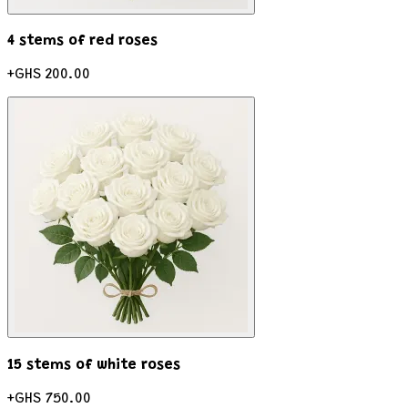
4 stems of red roses
+
GHS 200.00
15 stems of white roses
+
GHS 750.00