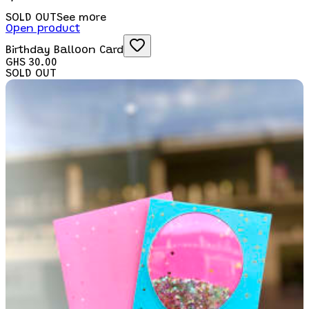
SOLD OUT
See more
Open product
Birthday Balloon Card
GHS 30.00
SOLD OUT