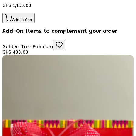
GHS 1,150.00
Add to Cart
Add-On items to complement your order
Golden Tree Premium
GHS 400.00