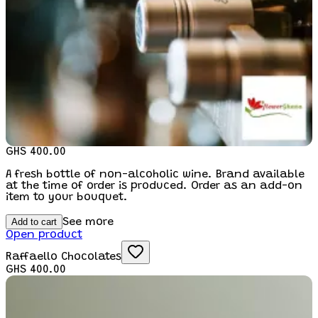
GHS 400.00
A fresh bottle of non-alcoholic wine. Brand available
at the time of order is produced. Order as an add-on
item to your bouquet.
Add to cart
See more
Open product
Raffaello Chocolates
GHS 400.00