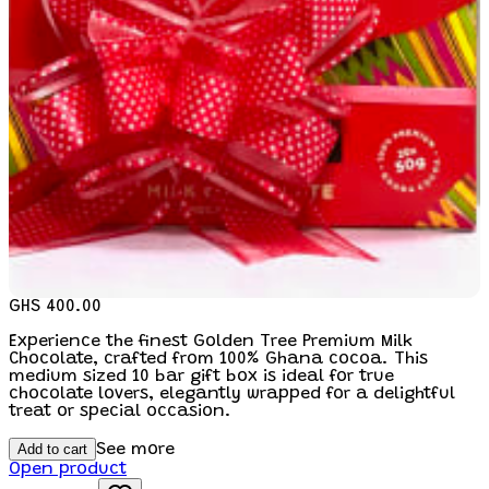
GHS 400.00
Experience the finest Golden Tree Premium Milk
Chocolate, crafted from 100% Ghana cocoa. This
medium sized 10 bar gift box is ideal for true
chocolate lovers, elegantly wrapped for a delightful
treat or special occasion.
Add to cart
See more
Open product