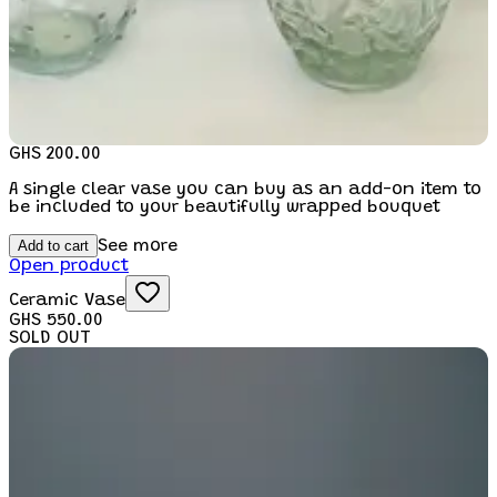
GHS 200.00
A single clear vase you can buy as an add-on item to
be included to your beautifully wrapped bouquet
Add to cart
See more
Open product
Ceramic Vase
GHS 550.00
SOLD OUT