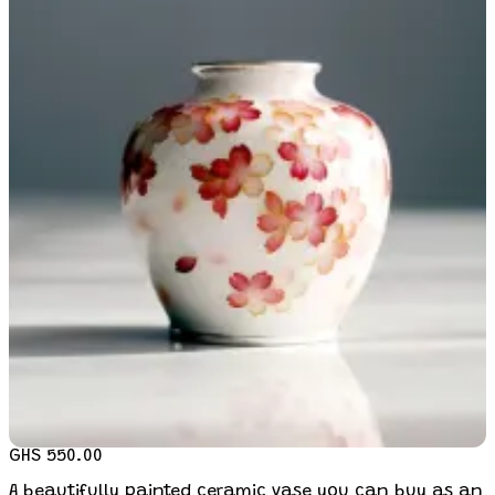
GHS 550.00
A beautifully painted ceramic vase you can buy as an