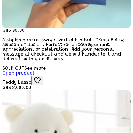
GHS 30.00
A stylish blue message card with a bold “Keep Being
Awesome” design. Perfect for encouragement,
appreciation, or celebration. Add your personal
message at checkout and we will handwrite it and
deliver it with your flowers.
SOLD OUT
See more
Open product
Teddy Lasso
GHS 2,000.00