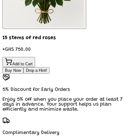
15 stems of red roses
+
GHS 750.00
Add to Cart
Buy Now
Drop a Hint!
5% Discount for Early Orders
Enjoy 5% off when you place your order at least 7
days in advance. Your support helps us plan
efficiently and minimize waste.
Complimentary Delivery