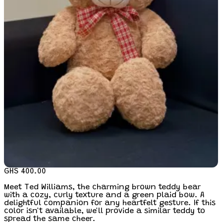
GHS 400.00
Meet Ted Williams, the charming brown teddy bear
with a cozy, curly texture and a green plaid bow. A
delightful companion for any heartfelt gesture. If this
color isn't available, we'll provide a similar teddy to
spread the same cheer.