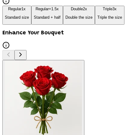
Regular
1
x
Regular+
1.5
x
Double
2
x
Triple
3
x
Standard size
Standard + half
Double the size
Triple the size
Enhance Your Bouquet