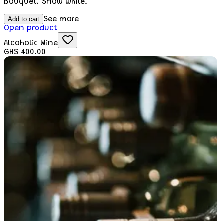
bouquet. Snow white.
Add to cart
See more
Open product
Alcoholic Wine
GHS 400.00