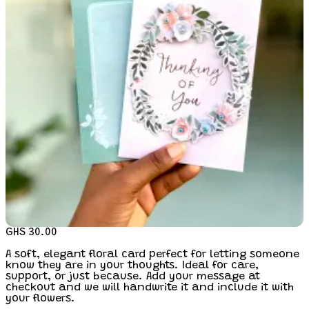
GHS 30.00
A soft, elegant floral card perfect for letting someone
know they are in your thoughts. Ideal for care,
support, or just because. Add your message at
checkout and we will handwrite it and include it with
your flowers.