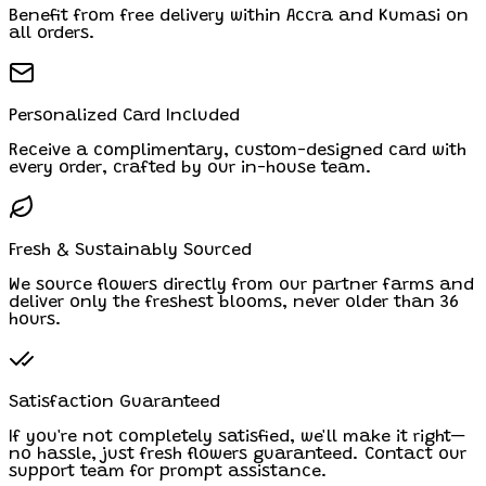
Benefit from free delivery within Accra and Kumasi on
all orders.
Personalized Card Included
Receive a complimentary, custom-designed card with
every order, crafted by our in-house team.
Fresh & Sustainably Sourced
We source flowers directly from our partner farms and
deliver only the freshest blooms, never older than 36
hours.
Satisfaction Guaranteed
If you're not completely satisfied, we'll make it right—
no hassle, just fresh flowers guaranteed. Contact our
support team for prompt assistance.