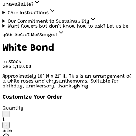
unavailable?
Care Instructions
Our Commitment to Sustainability
Want flowers but don't know how to ask? Let us be
your Secret Messenger!
White Bond
In stock
GHS 1,150.00
Approximately 10" W x 21" H. This is an arrangement of
a white roses and chrysanthemums. Suitable for
birthday, anniversary, thanksgiving
Customize Your Order
Quantity
−
1
+
Size