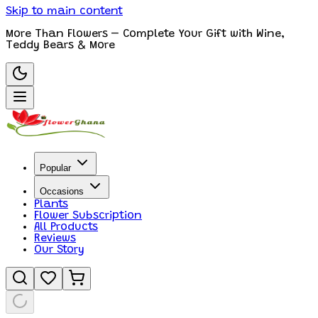
Skip to main content
More Than Flowers – Complete Your Gift with Wine,
Teddy Bears & More
Popular
Occasions
Plants
Flower Subscription
All Products
Reviews
Our Story