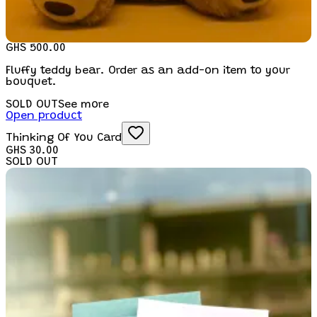
GHS 500.00
Fluffy teddy bear. Order as an add-on item to your
bouquet.
SOLD OUT
See more
Open product
Thinking Of You Card
GHS 30.00
SOLD OUT