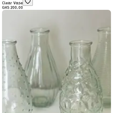
Clear Vase
GHS 200.00