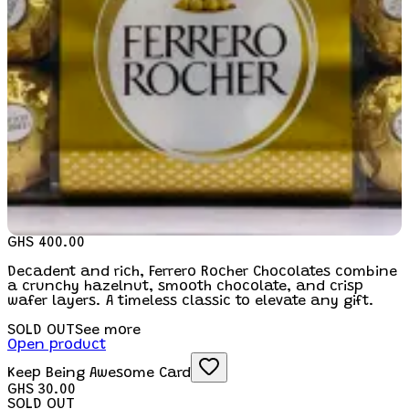
GHS 400.00
Decadent and rich, Ferrero Rocher Chocolates combine
a crunchy hazelnut, smooth chocolate, and crisp
wafer layers. A timeless classic to elevate any gift.
SOLD OUT
See more
Open product
Keep Being Awesome Card
GHS 30.00
SOLD OUT