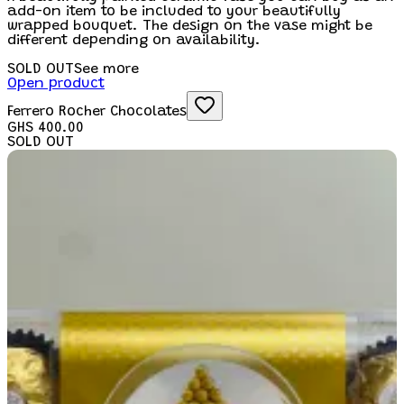
add-on item to be included to your beautifully
wrapped bouquet. The design on the vase might be
different depending on availability.
SOLD OUT
See more
Open product
Ferrero Rocher Chocolates
GHS 400.00
SOLD OUT