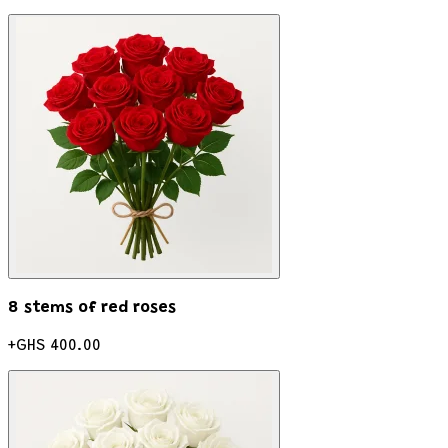
8 stems of red roses
+
GHS 400.00