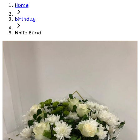
Home
birthday
White Bond