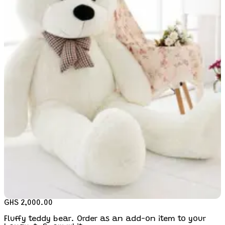
GHS 2,000.00
Fluffy teddy bear. Order as an add-on item to your