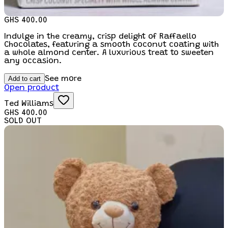
GHS 400.00
Indulge in the creamy, crisp delight of Raffaello
Chocolates, featuring a smooth coconut coating with
a whole almond center. A luxurious treat to sweeten
any occasion.
Add to cart
See more
Open product
Ted Williams
GHS 400.00
SOLD OUT