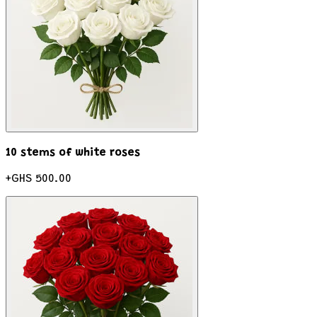
10 stems of white roses
+
GHS 500.00