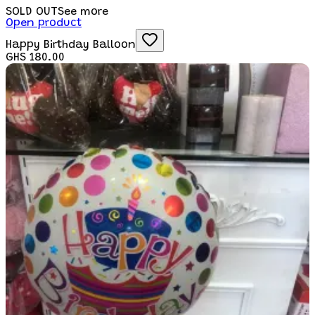
SOLD OUT
See more
Open product
Happy Birthday Balloon
GHS 180.00