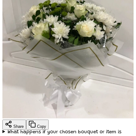
Share
Copy
What happens if your chosen bouquet or item is