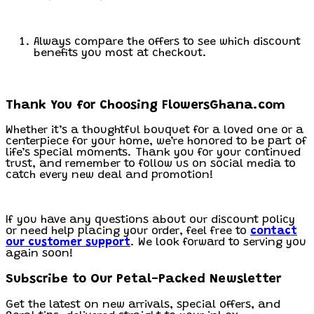
Always compare the offers to see which discount
benefits you most at checkout.
Thank You for Choosing FlowersGhana.com
Whether it’s a thoughtful bouquet for a loved one or a
centerpiece for your home, we’re honored to be part of
life’s special moments. Thank you for your continued
trust, and remember to follow us on social media to
catch every new deal and promotion!
If you have any questions about our discount policy
or need help placing your order, feel free to
contact
our customer support
. We look forward to serving you
again soon!
Subscribe to Our Petal-Packed Newsletter
Get the latest on new arrivals, special offers, and