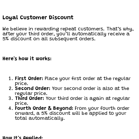
Loyal Customer Discount
We believe in rewarding repeat customers. That’s why,
after your third order, you’ll automatically receive a
5% discount on all subsequent orders.
Here’s how it works:
First Order:
Place your first order at the regular
price.
Second Order:
Your second order is also at the
regular price.
Third Order:
Your third order is again at regular
price.
Fourth Order & Beyond:
From your fourth order
onward, a 5% discount will be applied to your
total automatically.
How It’s Applied: