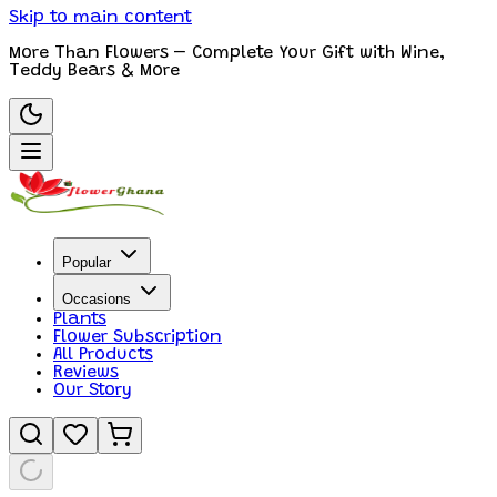
Skip to main content
More Than Flowers – Complete Your Gift with Wine,
Teddy Bears & More
Popular
Occasions
Plants
Flower Subscription
All Products
Reviews
Our Story