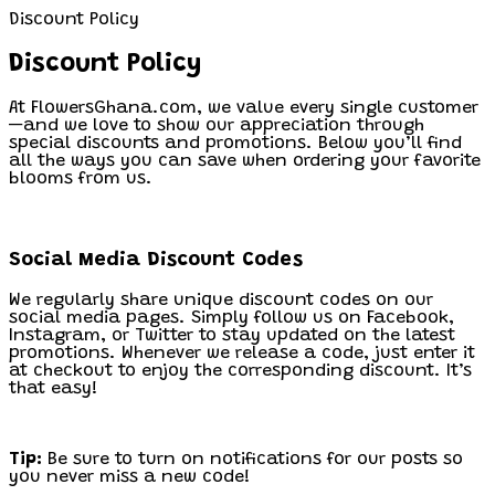
Discount Policy
Discount Policy
At FlowersGhana.com, we value every single customer
—and we love to show our appreciation through
special discounts and promotions. Below you’ll find
all the ways you can save when ordering your favorite
blooms from us.
Social Media Discount Codes
We regularly share unique discount codes on our
social media pages. Simply follow us on Facebook,
Instagram, or Twitter to stay updated on the latest
promotions. Whenever we release a code, just enter it
at checkout to enjoy the corresponding discount. It’s
that easy!
Tip:
Be sure to turn on notifications for our posts so
you never miss a new code!