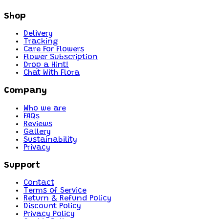
Shop
Delivery
Tracking
Care For Flowers
Flower Subscription
Drop a Hint!
Chat With Flora
Company
Who we are
FAQs
Reviews
Gallery
Sustainability
Privacy
Support
Contact
Terms of Service
Return & Refund Policy
Discount Policy
Privacy Policy