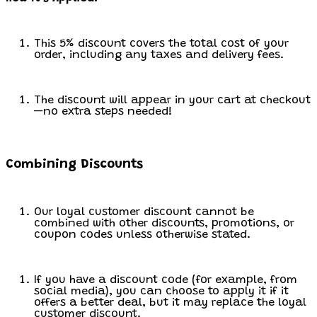
This 5% discount covers the total cost of your
order, including any taxes and delivery fees.
The discount will appear in your cart at checkout
—no extra steps needed!
Combining Discounts
Our loyal customer discount cannot be
combined with other discounts, promotions, or
coupon codes unless otherwise stated.
If you have a discount code (for example, from
social media), you can choose to apply it if it
offers a better deal, but it may replace the loyal
customer discount.