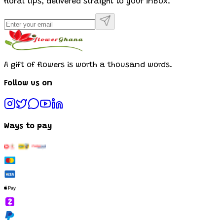
floral tips, delivered straight to your inbox.
A gift of flowers is worth a thousand words.
Follow us on
Ways to pay