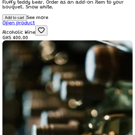
Fluffy teddy bear. Order as an add-on item to your
bouquet. Snow white.
Add to cart
See more
Open product
Alcoholic Wine
GHS 400.00