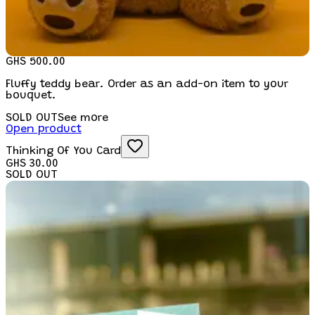
GHS 500.00
Fluffy teddy bear. Order as an add-on item to your
bouquet.
SOLD OUT
See more
Open product
Thinking Of You Card
GHS 30.00
SOLD OUT