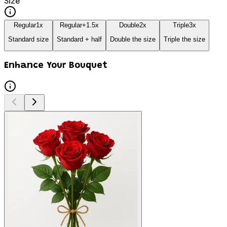
Size
Regular
1
x
Regular+
1.5
x
Double
2
x
Triple
3
x
Standard size
Standard + half
Double the size
Triple the size
Enhance Your Bouquet