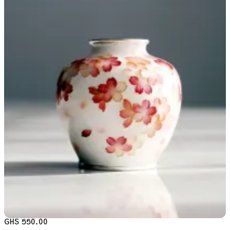
GHS 550.00