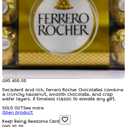
GHS 400.00
Decadent and rich, Ferrero Rocher Chocolates combine
a crunchy hazelnut, smooth chocolate, and crisp
wafer layers. A timeless classic to elevate any gift.
SOLD OUT
See more
Open product
Keep Being Awesome Card
GHS 30.00