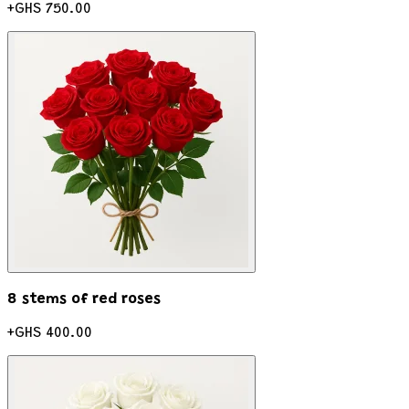
+
GHS 750.00
8 stems of red roses
+
GHS 400.00