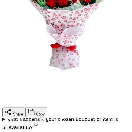
Share
Copy
What happens if your chosen bouquet or item is
unavailable?