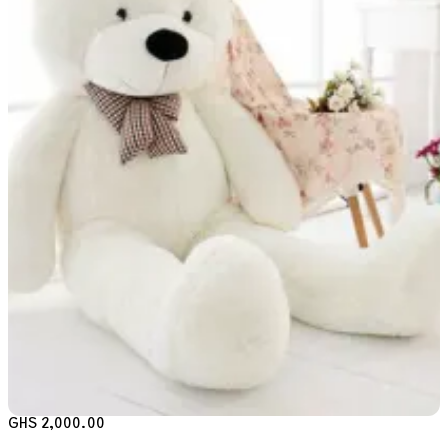
GHS 2,000.00