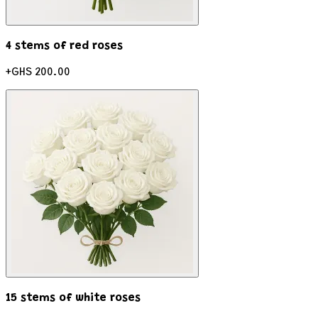
4 stems of red roses
+
GHS 200.00
15 stems of white roses