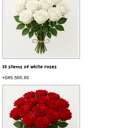
10 stems of white roses
+
GHS 500.00