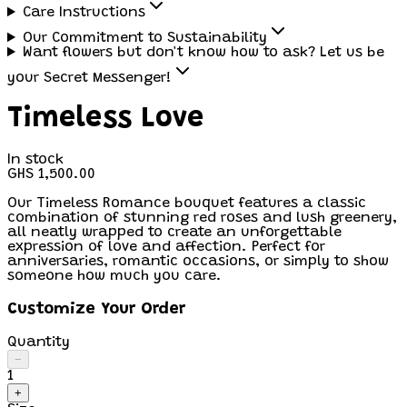
Care Instructions
Our Commitment to Sustainability
Want flowers but don't know how to ask? Let us be
your Secret Messenger!
Timeless Love
In stock
GHS 1,500.00
Our Timeless Romance bouquet features a classic
combination of stunning red roses and lush greenery,
all neatly wrapped to create an unforgettable
expression of love and affection. Perfect for
anniversaries, romantic occasions, or simply to show
someone how much you care.
Customize Your Order
Quantity
−
1
+