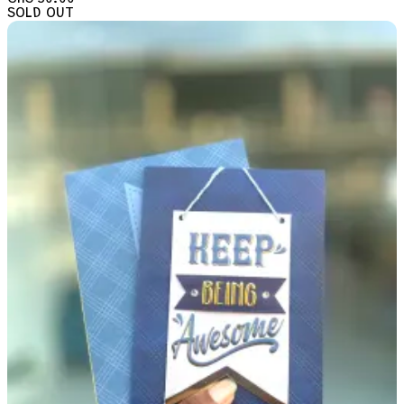
SOLD OUT