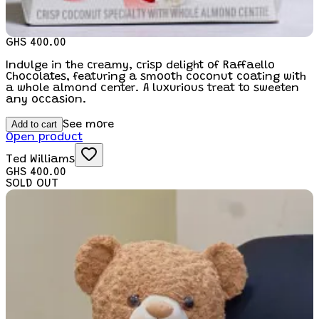
GHS 400.00
Indulge in the creamy, crisp delight of Raffaello
Chocolates, featuring a smooth coconut coating with
a whole almond center. A luxurious treat to sweeten
any occasion.
Add to cart
See more
Open product
Ted Williams
GHS 400.00
SOLD OUT