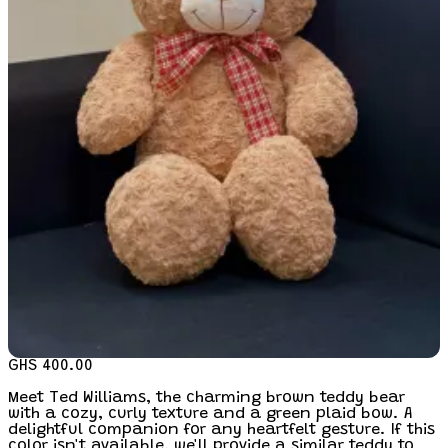
GHS 400.00
Meet Ted Williams, the charming brown teddy bear
with a cozy, curly texture and a green plaid bow. A
delightful companion for any heartfelt gesture. If this
color isn't available, we'll provide a similar teddy to