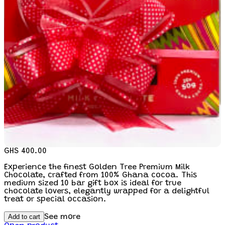
GHS 400.00
Experience the finest Golden Tree Premium Milk
Chocolate, crafted from 100% Ghana cocoa. This
medium sized 10 bar gift box is ideal for true
chocolate lovers, elegantly wrapped for a delightful
treat or special occasion.
Add to cart
See more