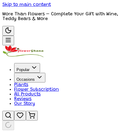
Skip to main content
More Than Flowers – Complete Your Gift with Wine,
Teddy Bears & More
Popular
Occasions
Plants
Flower Subscription
All Products
Reviews
Our Story