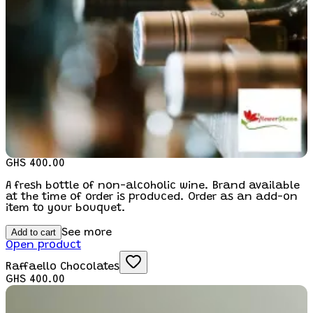
GHS 400.00
A fresh bottle of non-alcoholic wine. Brand available
at the time of order is produced. Order as an add-on
item to your bouquet.
Add to cart
See more
Open product
Raffaello Chocolates
GHS 400.00