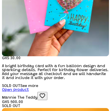
GHS 30.00
A bright birthday card with a fun balloon design and
sparkling details. Perfect for birthday flower deliveries.
Add your message at checkout and we will handwrite
it and include it with your order.
SOLD OUT
See more
Open product
Mannie The Teddy
GHS 500.00
SOLD OUT