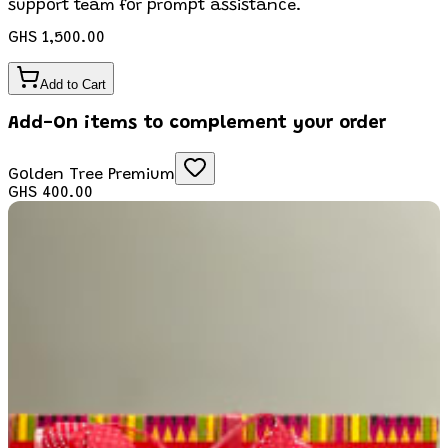
support team for prompt assistance.
GHS 1,500.00
Add to Cart
Add-On items to complement your order
Golden Tree Premium
GHS 400.00