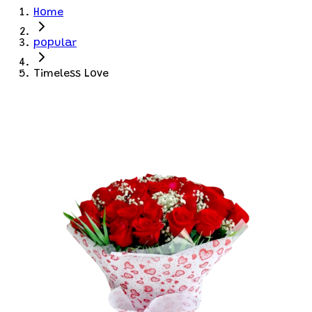
Home
popular
Timeless Love