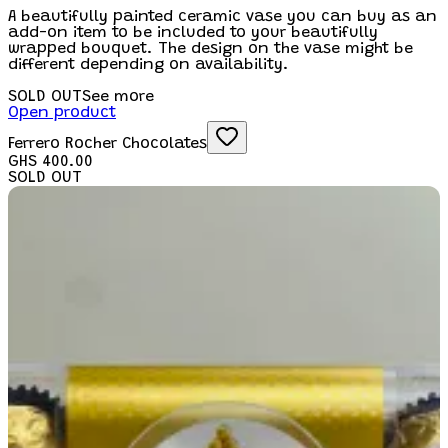
A beautifully painted ceramic vase you can buy as an
add-on item to be included to your beautifully
wrapped bouquet. The design on the vase might be
different depending on availability.
SOLD OUT
See more
Open product
Ferrero Rocher Chocolates
GHS 400.00
SOLD OUT