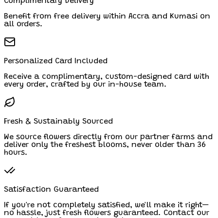
Complimentary Delivery
Benefit from free delivery within Accra and Kumasi on
all orders.
Personalized Card Included
Receive a complimentary, custom-designed card with
every order, crafted by our in-house team.
Fresh & Sustainably Sourced
We source flowers directly from our partner farms and
deliver only the freshest blooms, never older than 36
hours.
Satisfaction Guaranteed
If you're not completely satisfied, we'll make it right—
no hassle, just fresh flowers guaranteed. Contact our