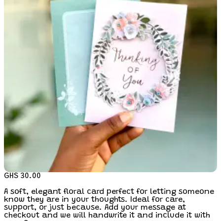
GHS 30.00
A soft, elegant floral card perfect for letting someone
know they are in your thoughts. Ideal for care,
support, or just because. Add your message at
checkout and we will handwrite it and include it with