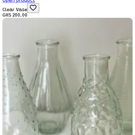
Open product
Clear Vase
GHS 200.00