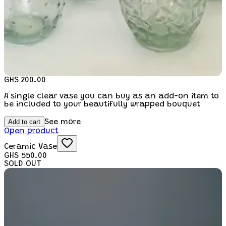
GHS 200.00
A single clear vase you can buy as an add-on item to
be included to your beautifully wrapped bouquet
Add to cart
See more
Open product
Ceramic Vase
GHS 550.00
SOLD OUT