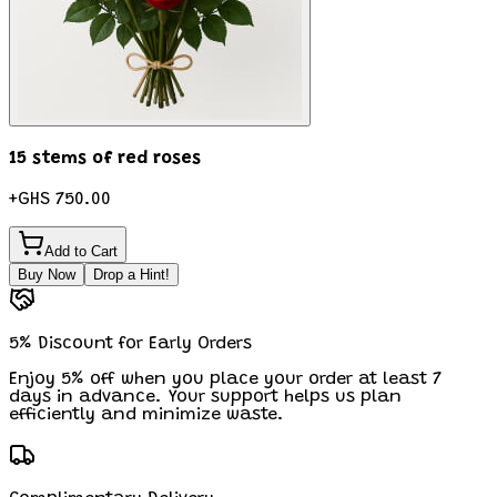
15 stems of red roses
+
GHS 750.00
Add to Cart
Buy Now
Drop a Hint!
5% Discount for Early Orders
Enjoy 5% off when you place your order at least 7
days in advance. Your support helps us plan
efficiently and minimize waste.