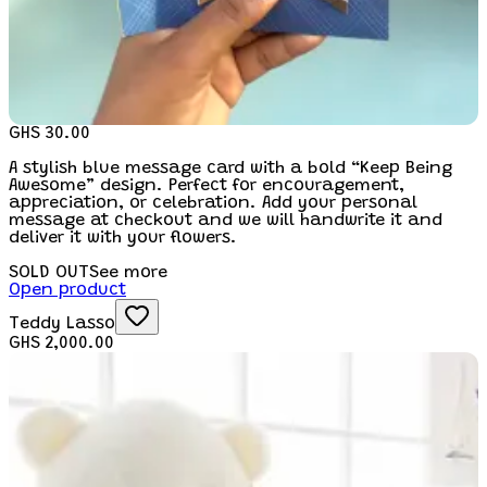
GHS 30.00
A stylish blue message card with a bold “Keep Being
Awesome” design. Perfect for encouragement,
appreciation, or celebration. Add your personal
message at checkout and we will handwrite it and
deliver it with your flowers.
SOLD OUT
See more
Open product
Teddy Lasso
GHS 2,000.00