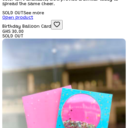
spread the same cheer.
SOLD OUT
See more
Open product
Birthday Balloon Card
GHS 30.00
SOLD OUT