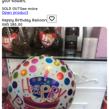
your flowers.
SOLD OUT
See more
Open product
Happy Birthday Balloon
GHS 180.00