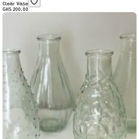
Clear Vase
GHS 200.00