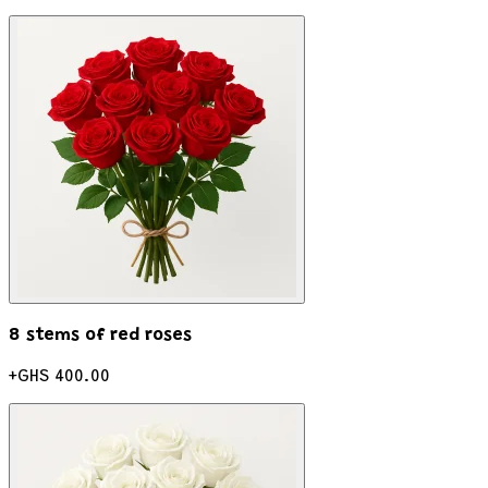
8 stems of red roses
+
GHS 400.00