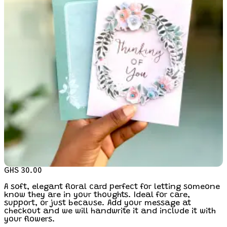
GHS 30.00
A soft, elegant floral card perfect for letting someone
know they are in your thoughts. Ideal for care,
support, or just because. Add your message at
checkout and we will handwrite it and include it with
your flowers.