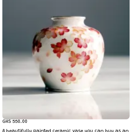
GHS 550.00
A beautifully painted ceramic vase you can buy as an