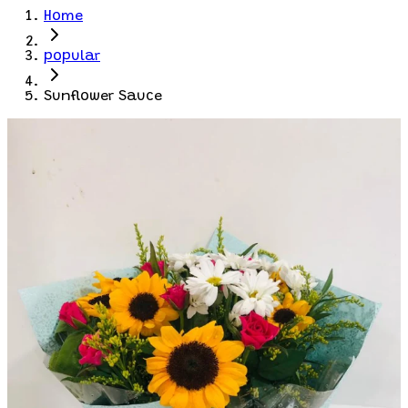
Home
popular
Sunflower Sauce