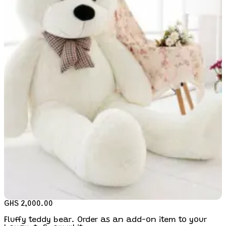
GHS 2,000.00
Fluffy teddy bear. Order as an add-on item to your