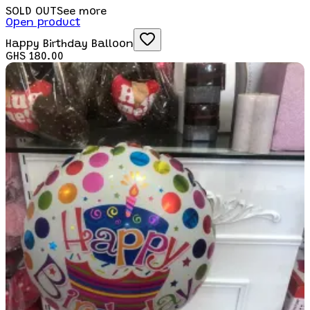
SOLD OUT
See more
Open product
Happy Birthday Balloon
GHS 180.00