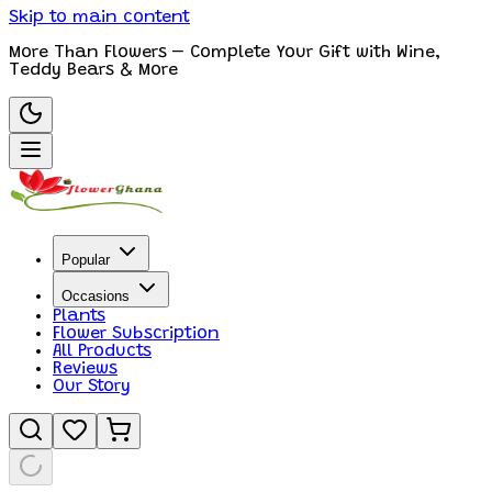
Skip to main content
More Than Flowers – Complete Your Gift with Wine,
Teddy Bears & More
Popular
Occasions
Plants
Flower Subscription
All Products
Reviews
Our Story