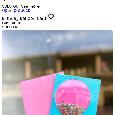
SOLD OUT
See more
Open product
Birthday Balloon Card
GHS 30.00
SOLD OUT