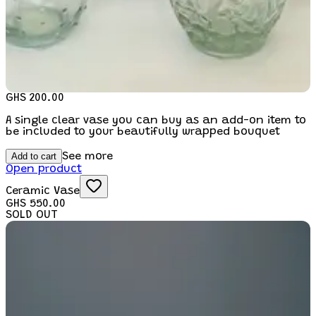
GHS 200.00
A single clear vase you can buy as an add-on item to
be included to your beautifully wrapped bouquet
Add to cart
See more
Open product
Ceramic Vase
GHS 550.00
SOLD OUT