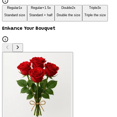
Regular
1
x
Regular+
1.5
x
Double
2
x
Triple
3
x
Standard size
Standard + half
Double the size
Triple the size
Enhance Your Bouquet