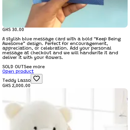
GHS 30.00
A stylish blue message card with a bold “Keep Being
Awesome” design. Perfect for encouragement,
appreciation, or celebration. Add your personal
message at checkout and we will handwrite it and
deliver it with your flowers.
SOLD OUT
See more
Open product
Teddy Lasso
GHS 2,000.00