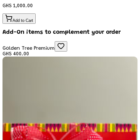
GHS 1,000.00
Add to Cart
Add-On items to complement your order
Golden Tree Premium
GHS 400.00