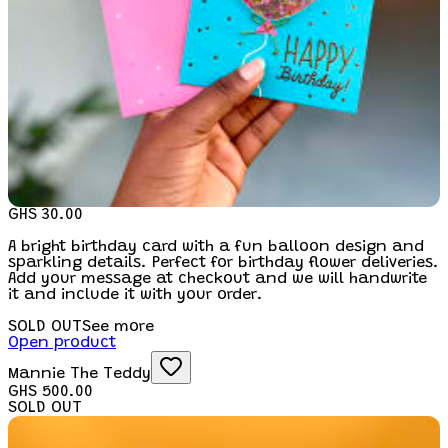
GHS 30.00
A bright birthday card with a fun balloon design and
sparkling details. Perfect for birthday flower deliveries.
Add your message at checkout and we will handwrite
it and include it with your order.
SOLD OUT
See more
Open product
Mannie The Teddy
GHS 500.00
SOLD OUT