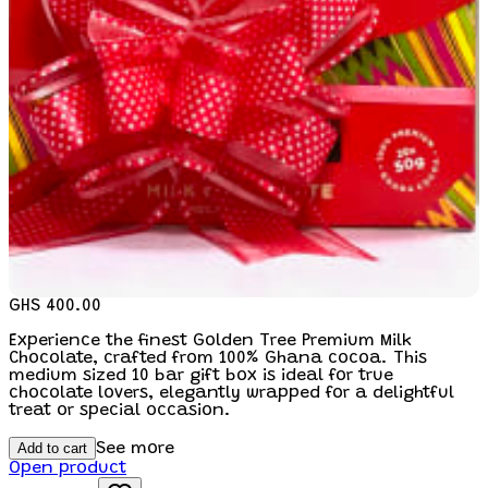
GHS 400.00
Experience the finest Golden Tree Premium Milk
Chocolate, crafted from 100% Ghana cocoa. This
medium sized 10 bar gift box is ideal for true
chocolate lovers, elegantly wrapped for a delightful
treat or special occasion.
Add to cart
See more
Open product