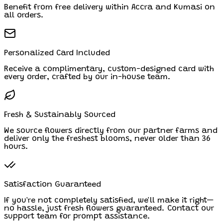
Benefit from free delivery within Accra and Kumasi on
all orders.
Personalized Card Included
Receive a complimentary, custom-designed card with
every order, crafted by our in-house team.
Fresh & Sustainably Sourced
We source flowers directly from our partner farms and
deliver only the freshest blooms, never older than 36
hours.
Satisfaction Guaranteed
If you're not completely satisfied, we'll make it right—
no hassle, just fresh flowers guaranteed. Contact our
support team for prompt assistance.