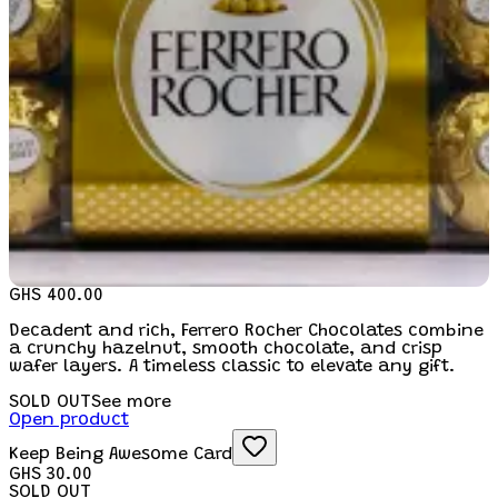
GHS 400.00
Decadent and rich, Ferrero Rocher Chocolates combine
a crunchy hazelnut, smooth chocolate, and crisp
wafer layers. A timeless classic to elevate any gift.
SOLD OUT
See more
Open product
Keep Being Awesome Card
GHS 30.00
SOLD OUT