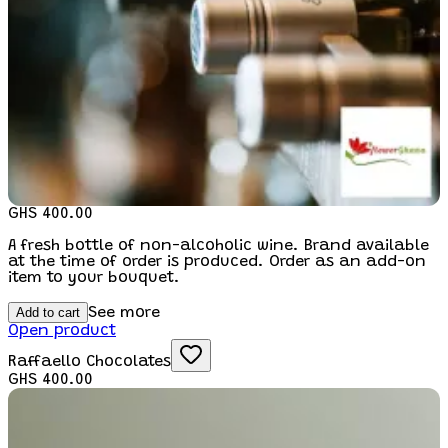
GHS 400.00
A fresh bottle of non-alcoholic wine. Brand available
at the time of order is produced. Order as an add-on
item to your bouquet.
Add to cart
See more
Open product
Raffaello Chocolates
GHS 400.00