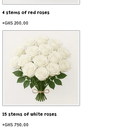
4 stems of red roses
+
GHS 200.00
15 stems of white roses
+
GHS 750.00