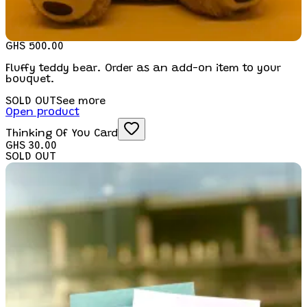
GHS 500.00
Fluffy teddy bear. Order as an add-on item to your
bouquet.
SOLD OUT
See more
Open product
Thinking Of You Card
GHS 30.00
SOLD OUT