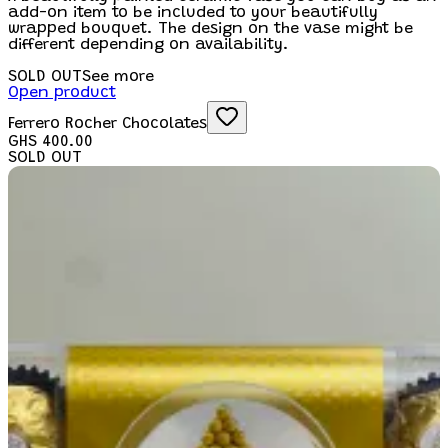
add-on item to be included to your beautifully
wrapped bouquet. The design on the vase might be
different depending on availability.
SOLD OUT
See more
Open product
Ferrero Rocher Chocolates
GHS 400.00
SOLD OUT