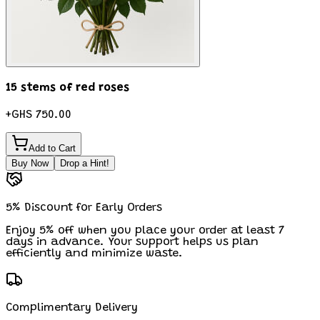
15 stems of red roses
+
GHS 750.00
Add to Cart
Buy Now
Drop a Hint!
5% Discount for Early Orders
Enjoy 5% off when you place your order at least 7
days in advance. Your support helps us plan
efficiently and minimize waste.
Complimentary Delivery