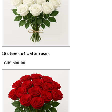
10 stems of white roses
+
GHS 500.00