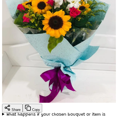
Share
Copy
What happens if your chosen bouquet or item is