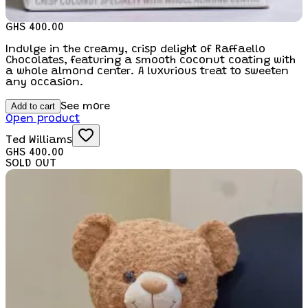
GHS 400.00
Indulge in the creamy, crisp delight of Raffaello
Chocolates, featuring a smooth coconut coating with
a whole almond center. A luxurious treat to sweeten
any occasion.
Add to cart
See more
Open product
Ted Williams
GHS 400.00
SOLD OUT