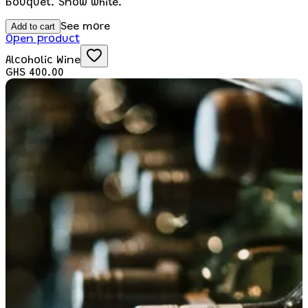
bouquet. Snow white.
Add to cart
See more
Open product
Alcoholic Wine
GHS 400.00