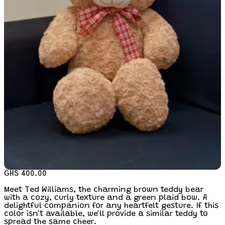
GHS 400.00
Meet Ted Williams, the charming brown teddy bear
with a cozy, curly texture and a green plaid bow. A
delightful companion for any heartfelt gesture. If this
color isn't available, we'll provide a similar teddy to
spread the same cheer.