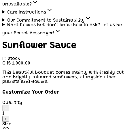
unavailable?
Care Instructions
Our Commitment to Sustainability
Want flowers but don't know how to ask? Let us be
your Secret Messenger!
Sunflower Sauce
In stock
GHS 1,000.00
This beautiful bouquet comes mainly with freshly cut
and brightly coloured sunflowers, alongside other
plansts and flowers.
Customize Your Order
Quantity
−
1
+
Size