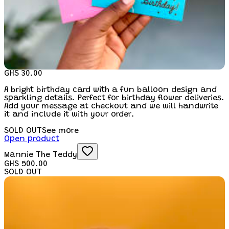
GHS 30.00
A bright birthday card with a fun balloon design and
sparkling details. Perfect for birthday flower deliveries.
Add your message at checkout and we will handwrite
it and include it with your order.
SOLD OUT
See more
Open product
Mannie The Teddy
GHS 500.00
SOLD OUT