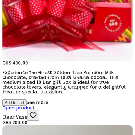
GHS 400.00
Experience the finest Golden Tree Premium Milk
Chocolate, crafted from 100% Ghana cocoa. This
medium sized 10 bar gift box is ideal for true
chocolate lovers, elegantly wrapped for a delightful
treat or special occasion.
Add to cart
See more
Open product
Clear Vase
GHS 200.00