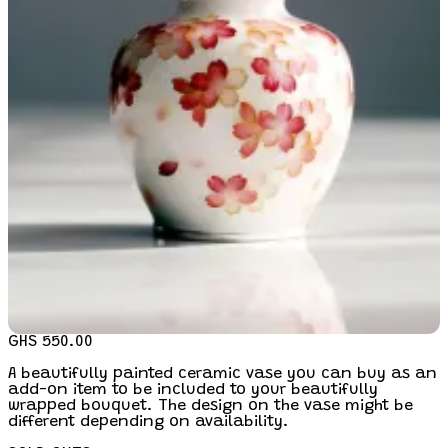
GHS 550.00
A beautifully painted ceramic vase you can buy as an
add-on item to be included to your beautifully
wrapped bouquet. The design on the vase might be
different depending on availability.