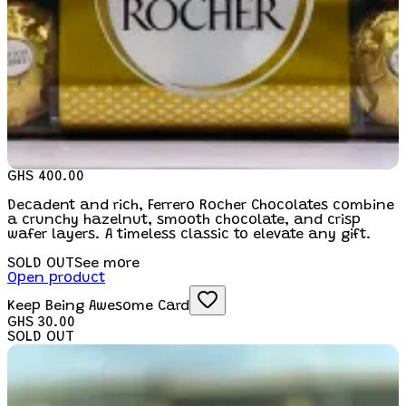
GHS 400.00
Decadent and rich, Ferrero Rocher Chocolates combine
a crunchy hazelnut, smooth chocolate, and crisp
wafer layers. A timeless classic to elevate any gift.
SOLD OUT
See more
Open product
Keep Being Awesome Card
GHS 30.00
SOLD OUT