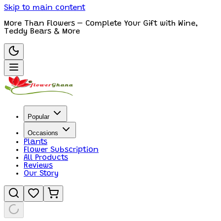
Skip to main content
More Than Flowers – Complete Your Gift with Wine,
Teddy Bears & More
Popular
Occasions
Plants
Flower Subscription
All Products
Reviews
Our Story