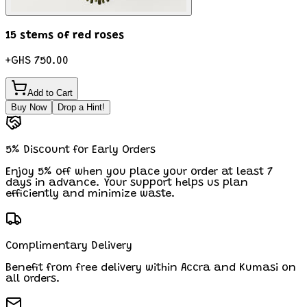
15 stems of red roses
+
GHS 750.00
Add to Cart
Buy Now
Drop a Hint!
5% Discount for Early Orders
Enjoy 5% off when you place your order at least 7
days in advance. Your support helps us plan
efficiently and minimize waste.
Complimentary Delivery
Benefit from free delivery within Accra and Kumasi on
all orders.