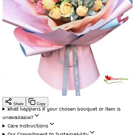
Share
Copy
What happens if your chosen bouquet or item is
unavailable?
Care Instructions
Our Commitment to Sustainability