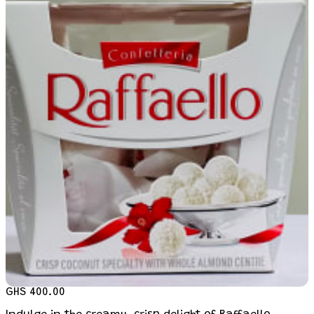
GHS 400.00