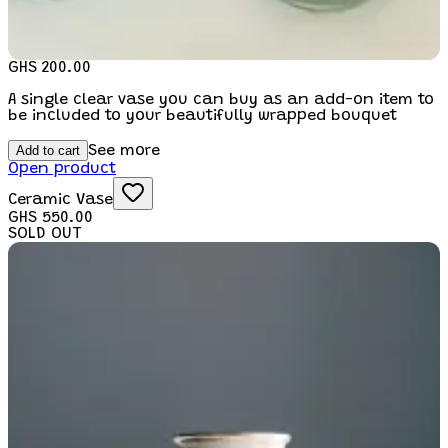
GHS 200.00
A single clear vase you can buy as an add-on item to
be included to your beautifully wrapped bouquet
Add to cart
See more
Open product
Ceramic Vase
GHS 550.00
SOLD OUT