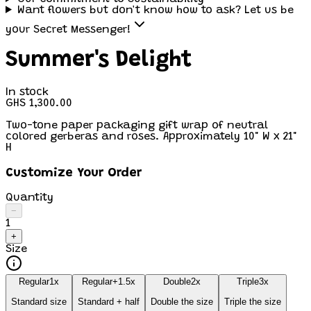
Want flowers but don't know how to ask? Let us be
your Secret Messenger!
Summer's Delight
In stock
GHS 1,300.00
Two-tone paper packaging gift wrap of neutral
colored gerberas and roses. Approximately 10" W x 21"
H
Customize Your Order
Quantity
−
1
+
Size
Regular
1
x
Regular+
1.5
x
Double
2
x
Triple
3
x
Standard size
Standard + half
Double the size
Triple the size