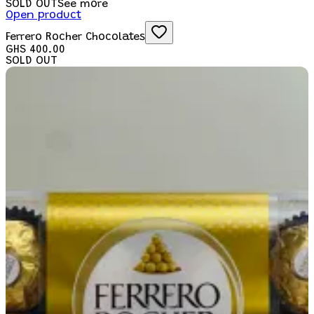
SOLD OUT
See more
Open product
Ferrero Rocher Chocolates
GHS 400.00
SOLD OUT