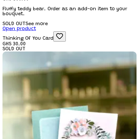
Fluffy teddy bear. Order as an add-on item to your
bouquet.
SOLD OUT
See more
Open product
Thinking Of You Card
GHS 30.00
SOLD OUT