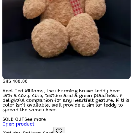
GHS 400.00
Meet Ted Williams, the charming brown teddy bear
with a cozy, curly texture and a green plaid bow. A
delightful companion for any heartfelt gesture. If this
color isn't available, we'll provide a similar teddy to
spread the same cheer.
SOLD OUT
See more
Open product