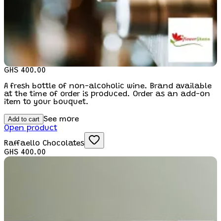
GHS 400.00
A fresh bottle of non-alcoholic wine. Brand available
at the time of order is produced. Order as an add-on
item to your bouquet.
Add to cart
See more
Open product
Raffaello Chocolates
GHS 400.00