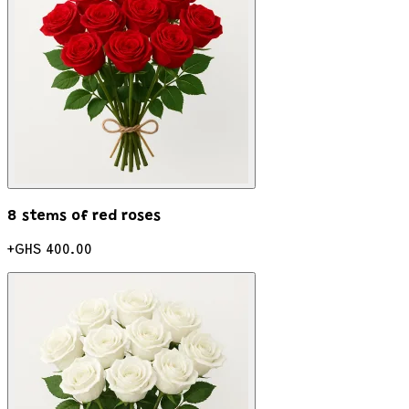
8 stems of red roses
+
GHS 400.00