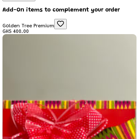
Add-On items to complement your order
Golden Tree Premium
GHS 400.00