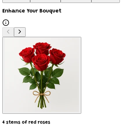
Enhance Your Bouquet
4 stems of red roses