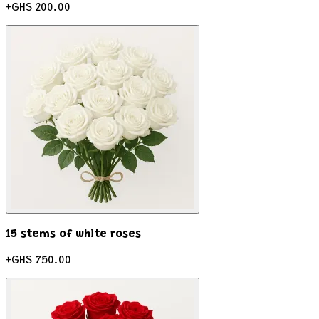
+
GHS 200.00
15 stems of white roses
+
GHS 750.00