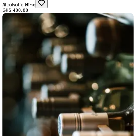
Alcoholic Wine
GHS 400.00