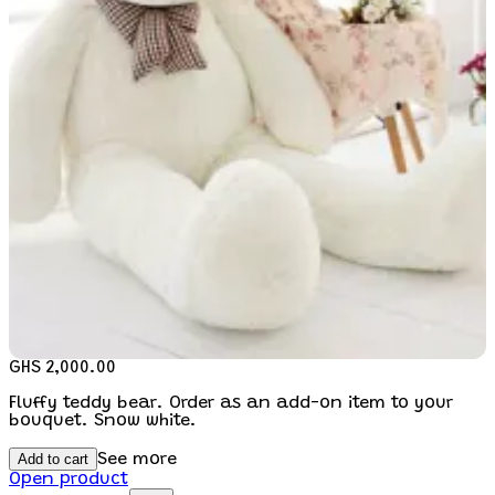
GHS 2,000.00
Fluffy teddy bear. Order as an add-on item to your
bouquet. Snow white.
Add to cart
See more
Open product