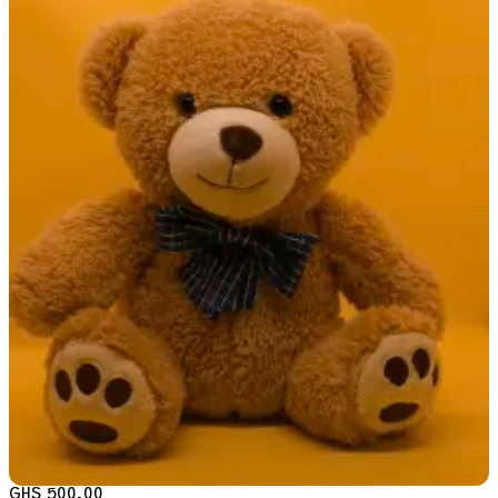
GHS 500.00