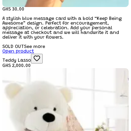
GHS 30.00
A stylish blue message card with a bold “Keep Being
Awesome” design. Perfect for encouragement,
appreciation, or celebration. Add your personal
message at checkout and we will handwrite it and
deliver it with your flowers.
SOLD OUT
See more
Open product
Teddy Lasso
GHS 2,000.00