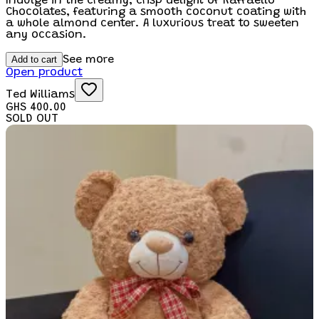
Indulge in the creamy, crisp delight of Raffaello
Chocolates, featuring a smooth coconut coating with
a whole almond center. A luxurious treat to sweeten
any occasion.
Add to cart
See more
Open product
Ted Williams
GHS 400.00
SOLD OUT