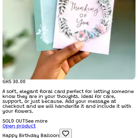
GHS 30.00
A soft, elegant floral card perfect for letting someone
know they are in your thoughts. Ideal for care,
support, or just because. Add your message at
checkout and we will handwrite it and include it with
your flowers.
SOLD OUT
See more
Open product
Happy Birthday Balloon