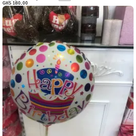
GHS 180.00