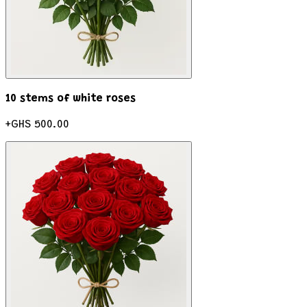
10 stems of white roses
+
GHS 500.00