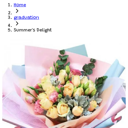
Home
graduation
Summer's Delight