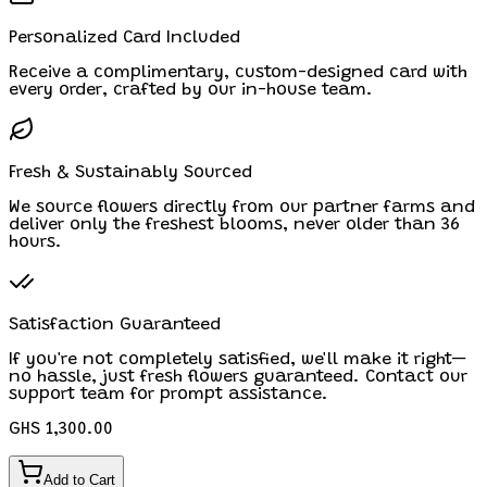
Personalized Card Included
Receive a complimentary, custom-designed card with
every order, crafted by our in-house team.
Fresh & Sustainably Sourced
We source flowers directly from our partner farms and
deliver only the freshest blooms, never older than 36
hours.
Satisfaction Guaranteed
If you're not completely satisfied, we'll make it right—
no hassle, just fresh flowers guaranteed. Contact our
support team for prompt assistance.
GHS 1,300.00
Add to Cart