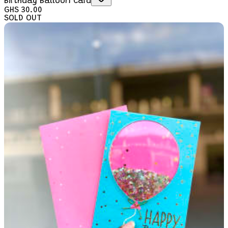
Birthday Balloon Card
GHS 30.00
SOLD OUT