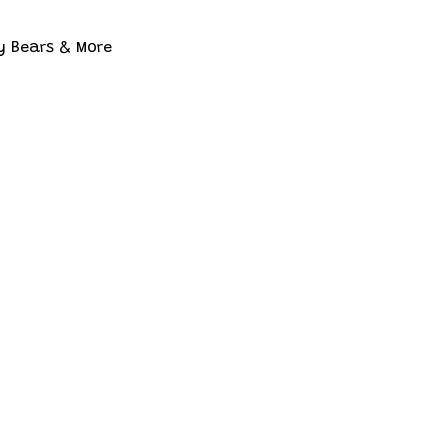
y Bears & More