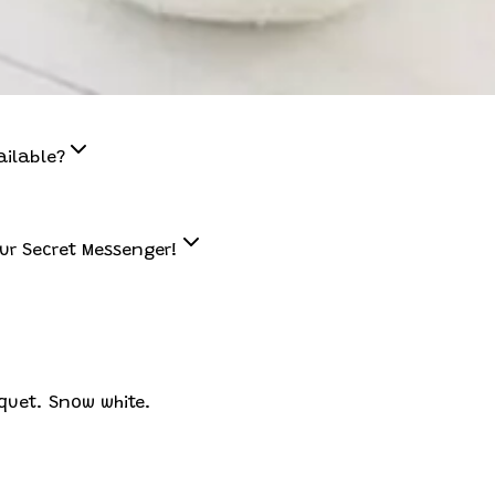
ailable?
ur Secret Messenger!
quet. Snow white.