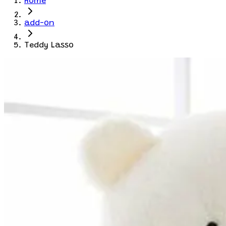
Home
add-on
Teddy Lasso