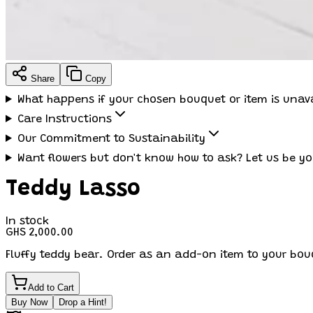
Share
Copy
What happens if your chosen bouquet or item is unav
Care Instructions
Our Commitment to Sustainability
Want flowers but don't know how to ask? Let us be yo
Teddy Lasso
In stock
GHS 2,000.00
Fluffy teddy bear. Order as an add-on item to your bou
Add to Cart
Buy Now
Drop a Hint!