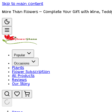
Skip to main content
More Than Flowers – Complete Your Gift with Wine, Tedd
Popular
Occasions
Plants
Flower Subscription
All Products
Reviews
Our Story