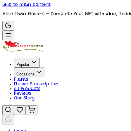
Skip to main content
More Than Flowers – Complete Your Gift with Wine, Tedd
Popular
Occasions
Plants
Flower Subscription
All Products
Reviews
Our Story