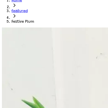
Home
featured
Festive Plum