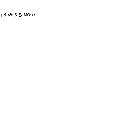
y Bears & More