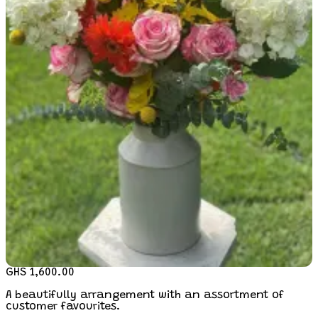
GHS 1,600.00
A beautifully arrangement with an assortment of
customer favourites.