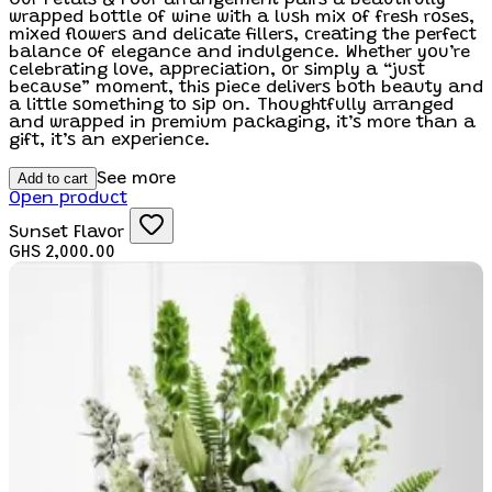
wrapped bottle of wine with a lush mix of fresh roses,
mixed flowers and delicate fillers, creating the perfect
balance of elegance and indulgence. Whether you’re
celebrating love, appreciation, or simply a “just
because” moment, this piece delivers both beauty and
a little something to sip on. Thoughtfully arranged
and wrapped in premium packaging, it’s more than a
gift, it’s an experience.
Add to cart
See more
Open product
Sunset Flavor
GHS 2,000.00