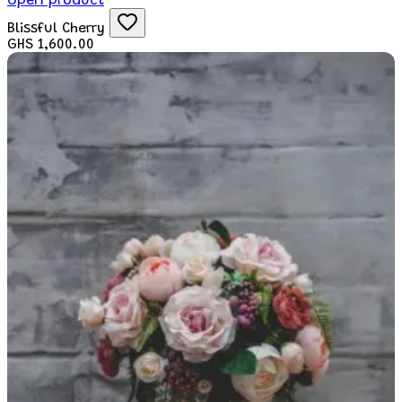
Open product
Blissful Cherry
GHS 1,600.00