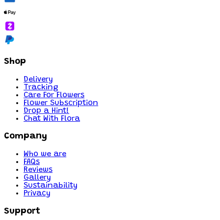
Shop
Delivery
Tracking
Care For Flowers
Flower Subscription
Drop a Hint!
Chat With Flora
Company
Who we are
FAQs
Reviews
Gallery
Sustainability
Privacy
Support