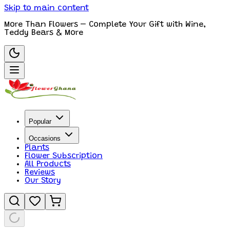
Skip to main content
More Than Flowers – Complete Your Gift with Wine,
Teddy Bears & More
Popular
Occasions
Plants
Flower Subscription
All Products
Reviews
Our Story