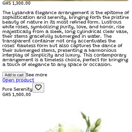
GHS 1,300.00
The Lysandra Elegance arrangement is the epitome of
sophistication and serenity, bringing forth the pristine
beauty of nature in its most refined form. Lustrous
white roses, symbolizing purity, love, and honor, rise
majestically from a sleek, long cylindrical clear vase,
their stems gracefully submerged in water. The
transparent container not only accentuates the
roses' flawless form but also captures the dance of
their submerged stems, presenting a harmonious
interplay of simplicity and luxury. This contemporary
arrangement is a timeless choice, perfect for bringing
a touch of elegance to any space or occasion.
Add to cart
See more
Open product
Pure Serenity
GHS 1,500.00