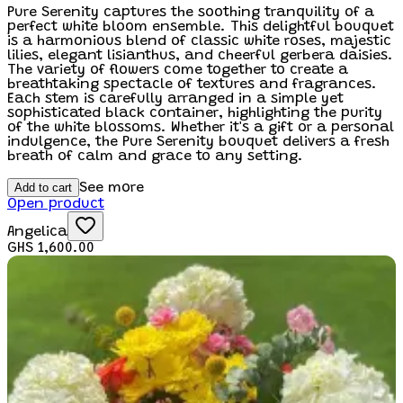
Pure Serenity captures the soothing tranquility of a
perfect white bloom ensemble. This delightful bouquet
is a harmonious blend of classic white roses, majestic
lilies, elegant lisianthus, and cheerful gerbera daisies.
The variety of flowers come together to create a
breathtaking spectacle of textures and fragrances.
Each stem is carefully arranged in a simple yet
sophisticated black container, highlighting the purity
of the white blossoms. Whether it's a gift or a personal
indulgence, the Pure Serenity bouquet delivers a fresh
breath of calm and grace to any setting.
Add to cart
See more
Open product
Angelica
GHS 1,600.00