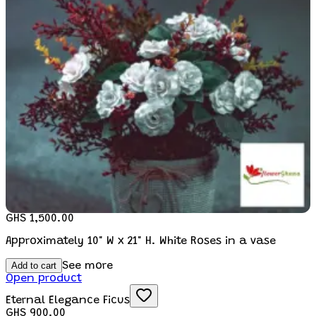
GHS 1,500.00
Approximately 10" W x 21" H. White Roses in a vase
Add to cart
See more
Open product
Eternal Elegance Ficus
GHS 900.00