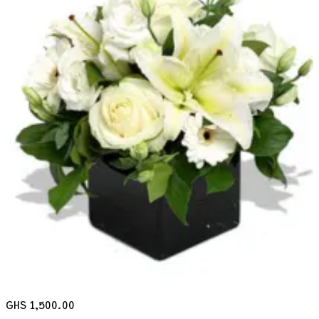
GHS 1,500.00