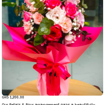
GHS 1,200.00
Our Petals & Pour arrangement pairs a beautifully