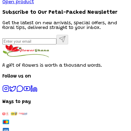
Open product
Subscribe to Our Petal-Packed Newsletter
Get the latest on new arrivals, special offers, and
floral tips, delivered straight to your inbox.
A gift of flowers is worth a thousand words.
Follow us on
Ways to pay