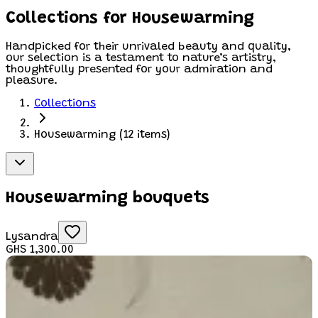
Collections for Housewarming
Handpicked for their unrivaled beauty and quality,
our selection is a testament to nature’s artistry,
thoughtfully presented for your admiration and
pleasure.
Collections
Housewarming
(
12
items)
Housewarming bouquets
Lysandra
GHS 1,300.00