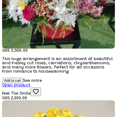
GHS 3,500.00
This huge arrangement is an assortment of beautiful
and freshly cut roses, carnations, chrysanthemums,
and many more flowers. Perfect for all occasions
from romance to housewarming
Add to cart
See more
Open product
Feel The Smile
GHS 2,300.00