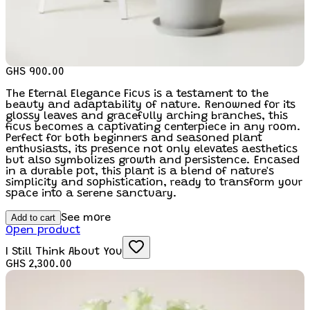
GHS 900.00
The Eternal Elegance Ficus is a testament to the
beauty and adaptability of nature. Renowned for its
glossy leaves and gracefully arching branches, this
ficus becomes a captivating centerpiece in any room.
Perfect for both beginners and seasoned plant
enthusiasts, its presence not only elevates aesthetics
but also symbolizes growth and persistence. Encased
in a durable pot, this plant is a blend of nature's
simplicity and sophistication, ready to transform your
space into a serene sanctuary.
Add to cart
See more
Open product
I Still Think About You
GHS 2,300.00