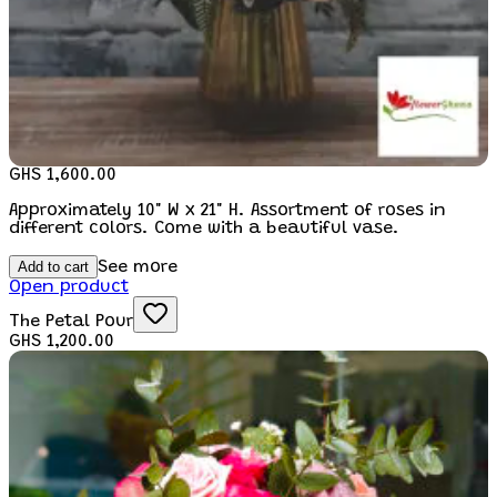
GHS 1,600.00
Approximately 10" W x 21" H. Assortment of roses in
different colors. Come with a beautiful vase.
Add to cart
See more
Open product
The Petal Pour
GHS 1,200.00