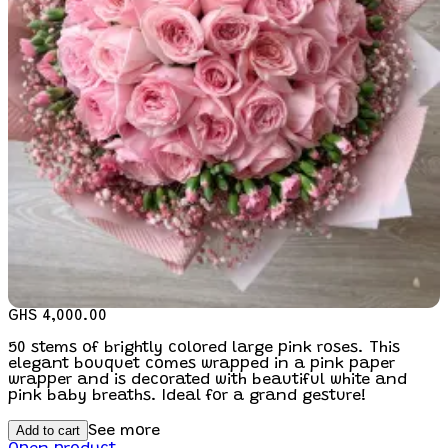
GHS 4,000.00
50 stems of brightly colored large pink roses. This
elegant bouquet comes wrapped in a pink paper
wrapper and is decorated with beautiful white and
pink baby breaths. Ideal for a grand gesture!
Add to cart
See more