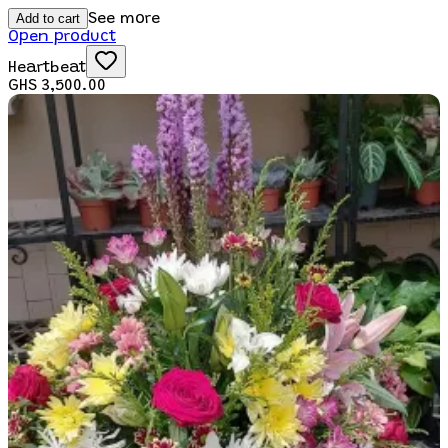
Add to cart
See more
Open product
Heartbeat
GHS 3,500.00