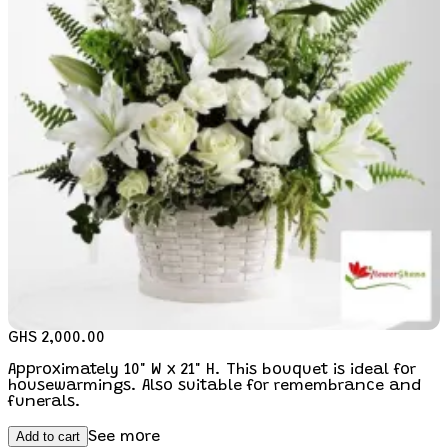
GHS 2,000.00
Approximately 10" W x 21" H. This bouquet is ideal for
housewarmings. Also suitable for remembrance and
funerals.
Add to cart
See more