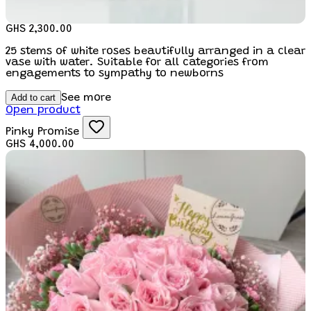
GHS 2,300.00
25 stems of white roses beautifully arranged in a clear
vase with water. Suitable for all categories from
engagements to sympathy to newborns
Add to cart
See more
Open product
Pinky Promise
GHS 4,000.00