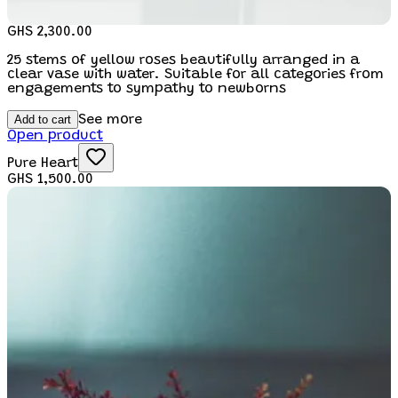
GHS 2,300.00
25 stems of yellow roses beautifully arranged in a
clear vase with water. Suitable for all categories from
engagements to sympathy to newborns
Add to cart
See more
Open product
Pure Heart
GHS 1,500.00